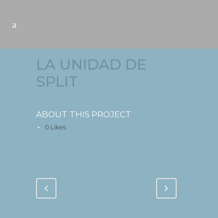
LA UNIDAD DE
SPLIT
ABOUT THIS PROJECT
0
Likes