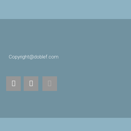
Copyright@doblef.com